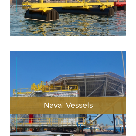
neque. Nulla finibus lobortis pulvinar
VIEW MORE
Naval Vessels
Lorem ipsum dolor sit amet, consectetur
adipiscing elit. Maecenas in pulvinar
neque. Nulla finibus lobortis pulvinar.
VIEW MORE