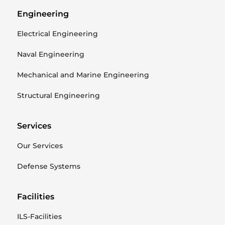
Engineering
Electrical Engineering
Naval Engineering
Mechanical and Marine Engineering
Structural Engineering
Services
Our Services
Defense Systems
Facilities
ILS-Facilities