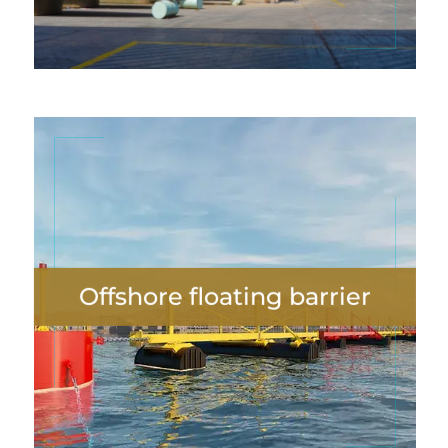
Offshore floating barrier
Offshore floating barrier
VIEW MORE