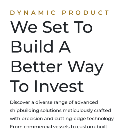
DYNAMIC PRODUCT
We Set To
Build A
Better Way
To Invest
Discover a diverse range of advanced
shipbuilding solutions meticulously crafted
with precision and cutting-edge technology.
From commercial vessels to custom-built