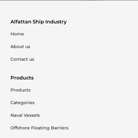
Alfattan Ship Industry
Home
About us
Contact us
Products
Products
Categories
Naval Vessels
Offshore Floating Barriers