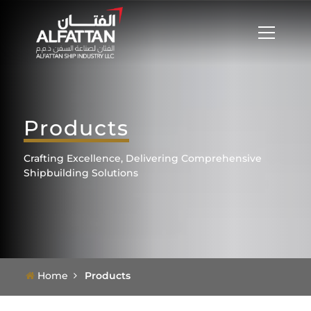
Products
Crafting Excellence, Delivering Comprehensive
Shipbuilding Solutions
Home
Products