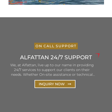
ON CALL SUPPORT
ALFATTAN 24/7 SUPPORT
We, at Alfattan, live up to our name in providing
24/7 services to support our clients on their
needs. Whether On-site assistance or technical
and remote support, Alfattan ensures that our
hotlines are open and personnel is ready to listen
INQUIRY NOW
and solve client queries. Our efforts are focused
on the continuous improvement of our services
to ensure consistency in terms of delivery and
customer satisfaction.