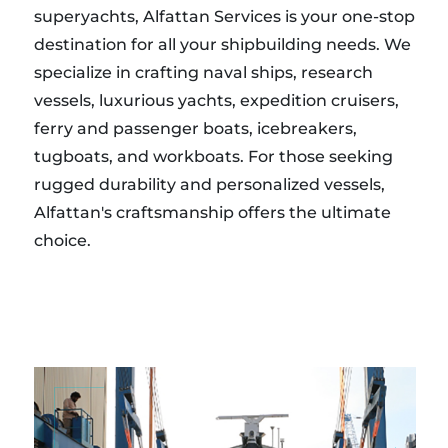
superyachts, Alfattan Services is your one-stop
destination for all your shipbuilding needs. We
specialize in crafting naval ships, research
vessels, luxurious yachts, expedition cruisers,
ferry and passenger boats, icebreakers,
tugboats, and workboats. For those seeking
rugged durability and personalized vessels,
Alfattan's craftsmanship offers the ultimate
choice.