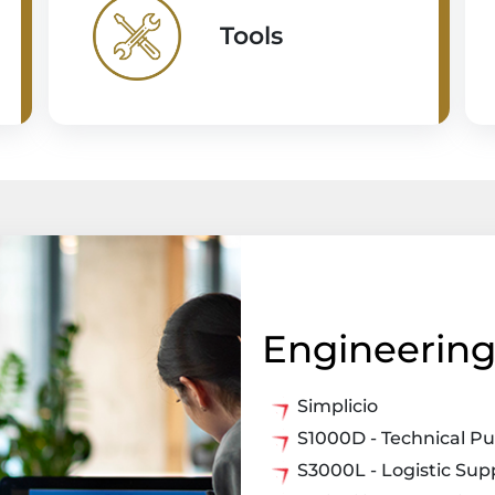
Tools
Engineering 
Simplicio
S1000D - Technical Pu
S3000L - Logistic Su