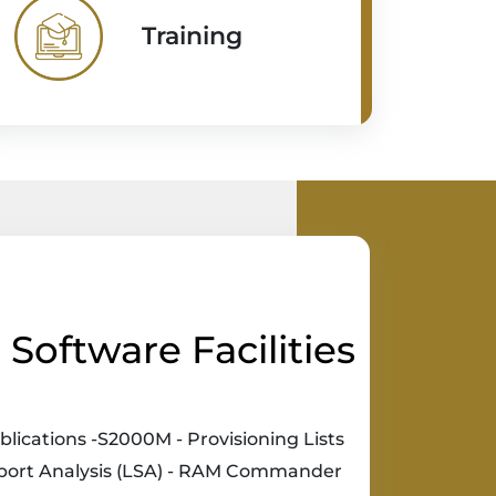
Training
Software Facilities
blications -S2000M - Provisioning Lists
pport Analysis (LSA) - RAM Commander