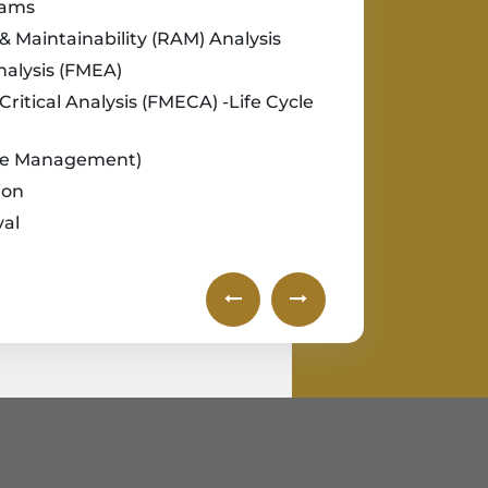
rams
ty & Maintainability (RAM) Analysis
nalysis (FMEA)
Critical Analysis (FMECA) -Life Cycle
cle Management)
ion
val