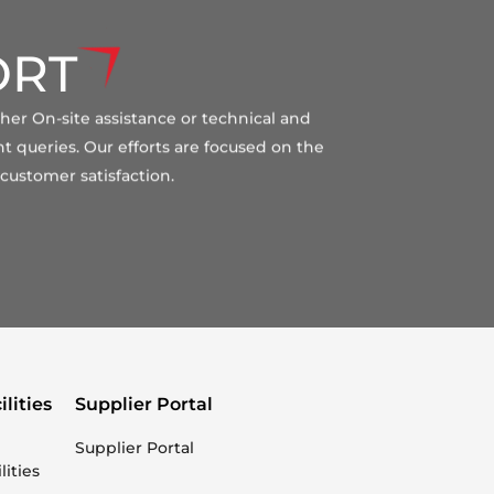
ORT
ther On-site assistance or technical and
t queries. Our efforts are focused on the
customer satisfaction.
ilities
Supplier Portal
Supplier Portal
lities