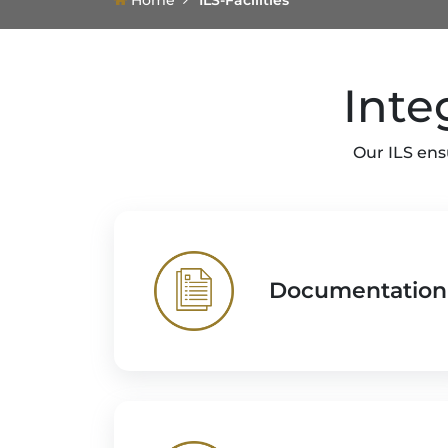
Home
ILS-Facilities
Inte
Our ILS ens
Documentation