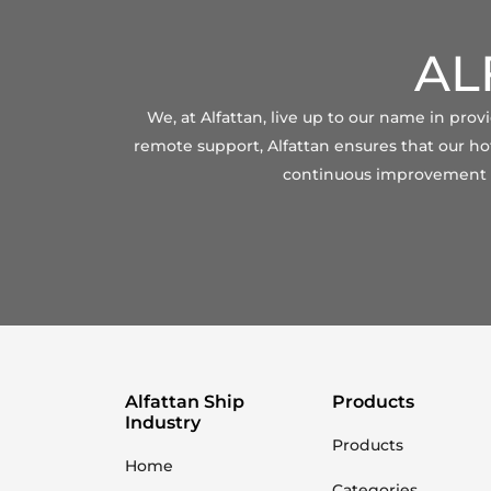
AL
We, at Alfattan, live up to our name in pro
remote support, Alfattan ensures that our hot
continuous improvement of
Alfattan Ship
Products
Industry
Products
Home
Categories