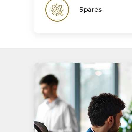
Spares