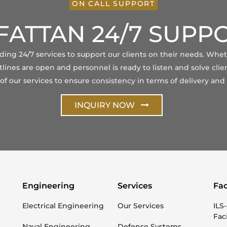
ON CALL SUPPORT
FATTAN 24/7 SUPP
viding 24/7 services to support our clients on their needs. Whe
lines are open and personnel is ready to listen and solve clien
 our services to ensure consistency in terms of delivery and 
INQUIRY NOW
Engineering
Services
Fac
Electrical Engineering
Our Services
ILS-
Faci
Naval Engineering
Defense Systems