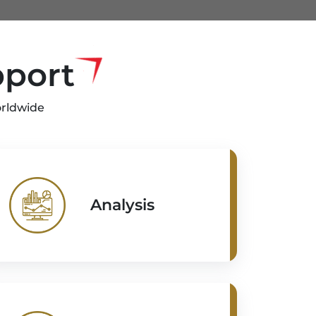
pport
orldwide
Analysis