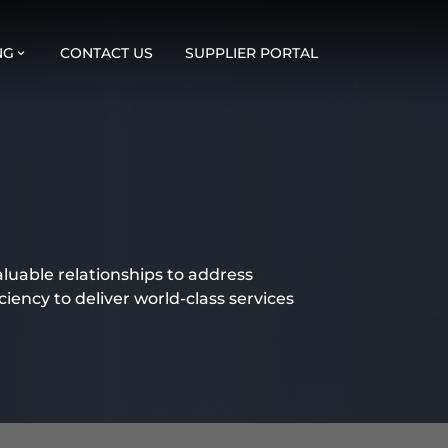
NG
CONTACT US
SUPPLIER PORTAL
aluable relationships to address
ciency to deliver world-class services