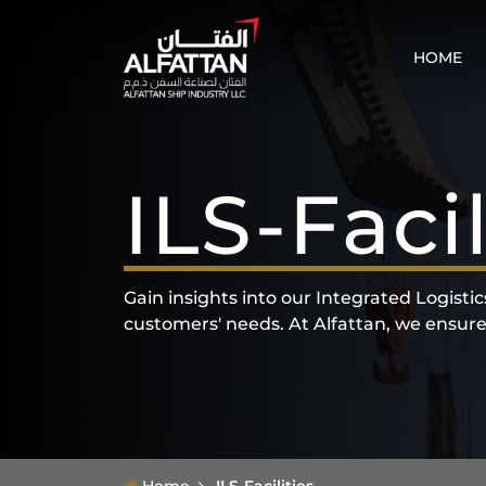
HOME
ILS-Facil
Gain insights into our Integrated Logisti
customers' needs. At Alfattan, we ensure th