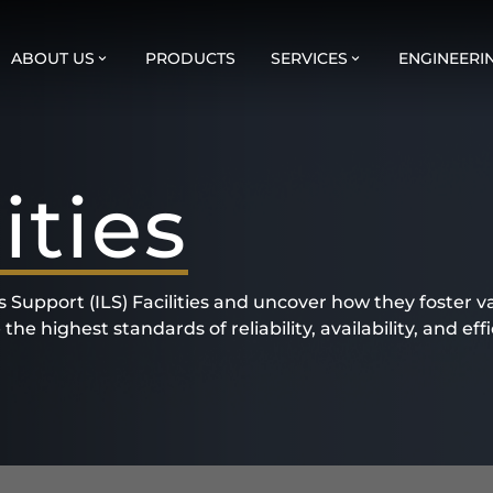
ABOUT US
PRODUCTS
SERVICES
ENGINEERI
ities
cs Support (ILS) Facilities and uncover how they foster v
e highest standards of reliability, availability, and effi