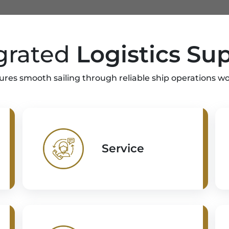
grated
Logistics Su
ures smooth sailing through reliable ship operations w
Service