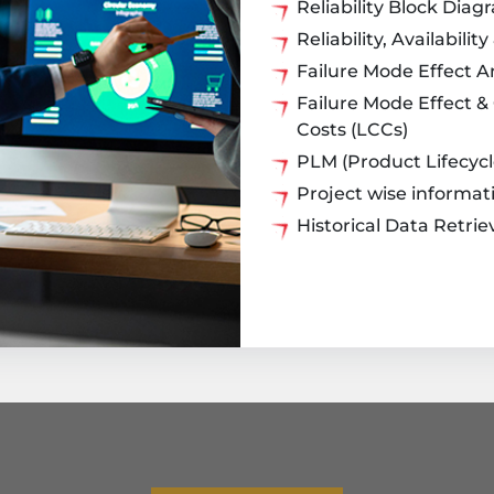
Reliability Block Diag
Reliability, Availabili
Failure Mode Effect A
Failure Mode Effect & 
Costs (LCCs)
PLM (Product Lifecy
Project wise informat
Historical Data Retrie