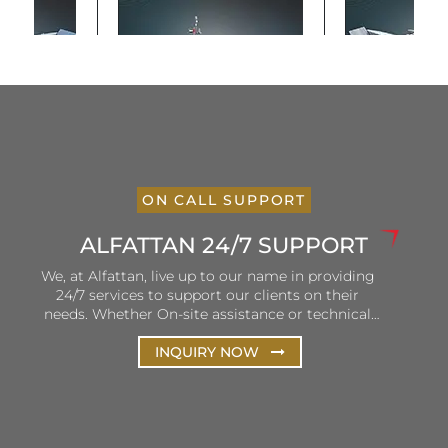
ON CALL SUPPORT
ALFATTAN 24/7 SUPPORT
We, at Alfattan, live up to our name in providing
24/7 services to support our clients on their
needs. Whether On-site assistance or technical
and remote support, Alfattan ensures that our
hotlines are open and personnel is ready to listen
INQUIRY NOW
and solve client queries. Our efforts are focused
on the continuous improvement of our services
to ensure consistency in terms of delivery and
customer satisfaction.