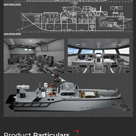
Product
Particulars