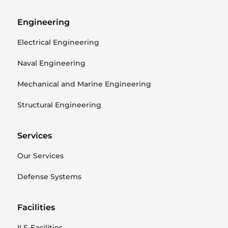
Engineering
Electrical Engineering
Naval Engineering
Mechanical and Marine Engineering
Structural Engineering
Services
Our Services
Defense Systems
Facilities
ILS-Facilities