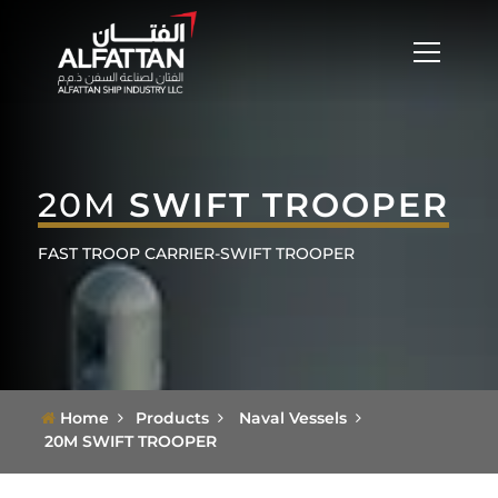
20M
SWIFT TROOPER
FAST TROOP CARRIER-SWIFT TROOPER
Home
Products
Naval Vessels
20M SWIFT TROOPER