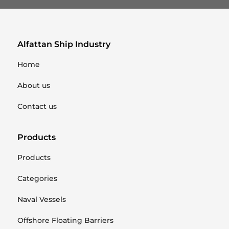
Alfattan Ship Industry
Home
About us
Contact us
Products
Products
Categories
Naval Vessels
Offshore Floating Barriers