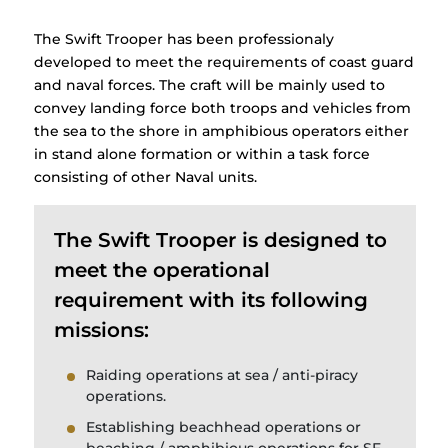
The Swift Trooper has been professionaly
developed to meet the requirements of coast guard
and naval forces. The craft will be mainly used to
convey landing force both troops and vehicles from
the sea to the shore in amphibious operators either
in stand alone formation or within a task force
consisting of other Naval units.
The Swift Trooper is designed to
meet the operational
requirement with its following
missions:
Raiding operations at sea / anti-piracy
operations.
Establishing beachhead operations or