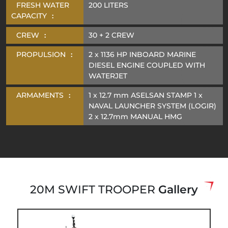
FRESH WATER
200 LITERS
CAPACITY
:
CREW
:
30 + 2 CREW
PROPULSION
:
2 x 1136 HP INBOARD MARINE
DIESEL ENGINE COUPLED WITH
WATERJET
ARMAMENTS
:
1 x 12.7 mm ASELSAN STAMP 1 x
NAVAL LAUNCHER SYSTEM (LOGIR)
2 x 12.7mm MANUAL HMG
20M SWIFT TROOPER
Gallery