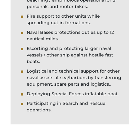
beaching / amphibious operations for SF
personals and motor bikes.
Fire support to other units while
spreading out in formations.
Naval Bases protections duties up to 12
nautical miles.
Escorting and protecting larger naval
vessels / other ship against hostile fast
boats.
Logistical and technical support for other
naval assets at sea/harbors by transferring
equipment, spare parts and logistics..
Deploying Special Forces inflatable boat.
Participating in Search and Rescue
operations.