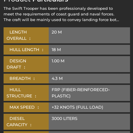
The Swift Trooper has been professionaly developed to
meet the requirements of coast guard and naval forces.
The craft will be mainly used to convey landing force both
troops and vehicles from the sea to the shore in
amphibious operators either in stand alone formation or
LENGTH
20 M
within a task force consisting of other Naval units.
OVERALL
:
HULL LENGTH
:
18 M
DESIGN
1.00 M
DRAFT
:
BREADTH
:
4.3 M
HULL
FRP (FIBER-REINFORECED-
STRUCTURE
:
PLASTIC)
MAX SPEED
:
+32 KNOTS (FULL LOAD)
DIESEL
3000 LITERS
CAPACITY
: