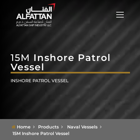
15M
Inshore Patrol
Vessel
INSHORE PATROL VESSEL
Home
Products
Naval Vessels
15M Inshore Patrol Vessel