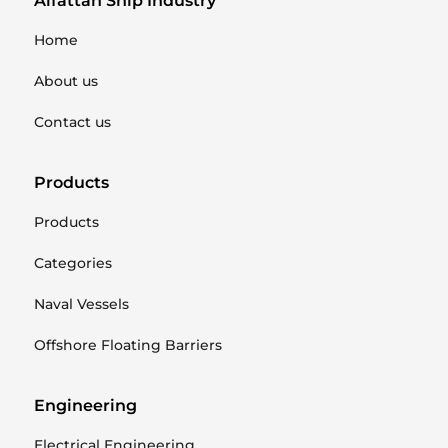
Alfattan Ship Industry
Home
About us
Contact us
Products
Products
Categories
Naval Vessels
Offshore Floating Barriers
Engineering
Electrical Engineering