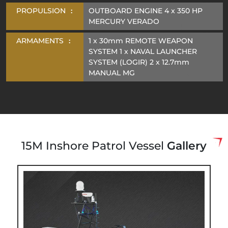
PROPULSION
:
OUTBOARD ENGINE 4 x 350 HP
MERCURY VERADO
ARMAMENTS
:
1 x 30mm REMOTE WEAPON
SYSTEM 1 x NAVAL LAUNCHER
SYSTEM (LOGIR) 2 x 12.7mm
MANUAL MG
15M Inshore Patrol Vessel
Gallery