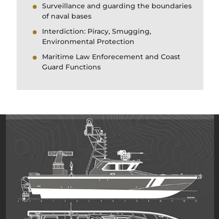
Surveillance and guarding the boundaries
of naval bases
Interdiction: Piracy, Smugging,
Environmental Protection
Maritime Law Enforecement and Coast
Guard Functions