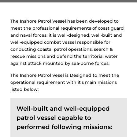
The Inshore Patrol Vessel has been developed to
meet the professional requirements of coast guard
and naval forces. it is well-designed, well-built and
well-equipped combat vessel responsible for
conducting coastal patrol operations, search &
rescue missions and defend the territorial water
against attack mounted by sea-borne forces.
The Inshore Patrol Vesel is Designed to meet the
operational requirement with it's main missions
listed below:
Well-built and well-equipped
patrol vessel capable to
performed following missions: