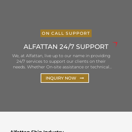
ON CALL SUPPORT
ALFATTAN 24/7 SUPPORT
We, at Alfattan, live up to our name in providing
24/7 services to support our clients on their
needs. Whether On-site assistance or technical
and remote support, Alfattan ensures that our
hotlines are open and personnel is ready to listen
INQUIRY NOW
and solve client queries. Our efforts are focused
on the continuous improvement of our services
to ensure consistency in terms of delivery and
customer satisfaction.