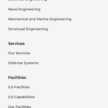
Naval Engineering
Mechanical and Marine Engineering
Structural Engineering
Services
Our Services
Defense Systems
Facilities
ILS-Facilities
ILS-Capabilities
Our Facilities