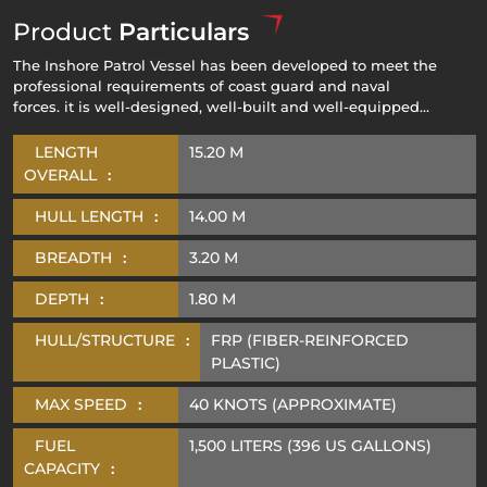
Product
Particulars
The Inshore Patrol Vessel has been developed to meet the
professional requirements of coast guard and naval
forces. it is well-designed, well-built and well-equipped
combat vessel responsible for conducting coastal patrol
operations, search & rescue missions and defend the
LENGTH
15.20 M
territorial water against attack mounted by sea-borne
OVERALL
:
forces.
HULL LENGTH
:
14.00 M
BREADTH
:
3.20 M
DEPTH
:
1.80 M
HULL/STRUCTURE
:
FRP (FIBER-REINFORCED
PLASTIC)
MAX SPEED
:
40 KNOTS (APPROXIMATE)
FUEL
1,500 LITERS (396 US GALLONS)
CAPACITY
: